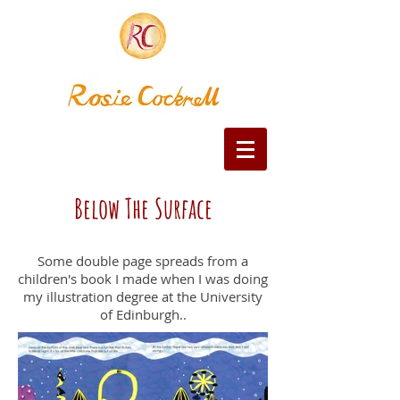
Below The Surface
Some double page spreads from a
children's book I made when I was doing
my illustration degree at the University
of Edinburgh..